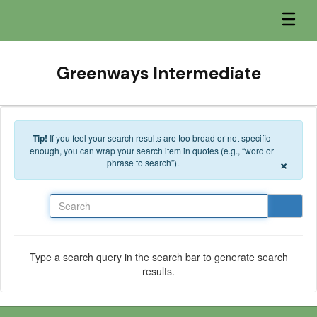
Skip to main content
Greenways Intermediate
Tip!
If you feel your search results are too broad or not specific
enough, you can wrap your search item in quotes (e.g., “word or
×
phrase to search”).
Search
Type a search query in the search bar to generate search
results.