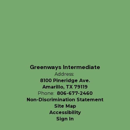
Greenways Intermediate
Address:
8100 Pineridge Ave.
Amarillo, TX 79119
Phone:
806-677-2460
Non-Discrimination Statement
Site Map
Accessibility
Sign In